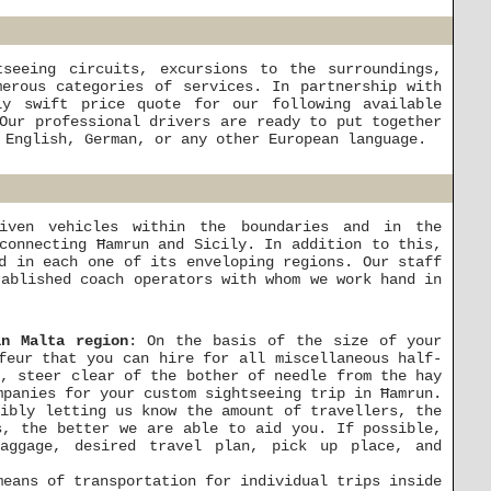
seeing circuits, excursions to the surroundings,
erous categories of services. In partnership with
ly swift price quote for our following available
Our professional drivers are ready to put together
 English, German, or any other European language.
riven vehicles within the boundaries and in the
connecting Ħamrun and Sicily. In addition to this,
d in each one of its enveloping regions. Our staff
tablished coach operators with whom we work hand in
in Malta region
: On the basis of the size of your
feur that you can hire for all miscellaneous half-
n, steer clear of the bother of needle from the hay
mpanies for your custom sightseeing trip in Ħamrun.
gibly letting us know the amount of travellers, the
s, the better we are able to aid you. If possible,
baggage, desired travel plan, pick up place, and
means of transportation for individual trips inside