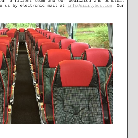
our efficient team and our dedicated and punctual
ge us by electronic mail at
info@sicilybus.com
. Our