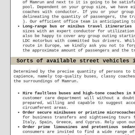
of Ħamrun and next to it is going to be satisf
pool. Dependent on your group size, we have ei
coaches with conductor. If you or your grou
delineating the quantity of passengers, the tr
). Our efficient office team is anticipating t
Long-range bus or minibus travel itineraries 
sizes with an expert conductor for utilization
also be happy to cover any group outing starti
LDC motorbus with committed bus drivers. Whi
route in Europe, we kindly ask you not to for
the approximate amount of passengers and the t
Sorts of available street vehicles 
Determined by the precise quantity of persons to 
capience, namely top-quality buses, classy coache
the surroundings of Ħamrun.
Hire faultless buses and high-tone coaches in 
customer care department will without a doubt
prepared, willing and capable to suggest acc
circumferent areas.
Order secure minibuses or pristine microcoache
for business transfers and sightseeing tours 
Italy, Spain, Greece, and Cyprus. Rely upon ou
Order prime limousines and pretentious sedan
consumers are invited to find a wide range of