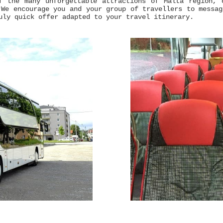
f the many unforgettable attractions of Malta region, 
 We encourage you and your group of travellers to messa
uly quick offer adapted to your travel itinerary.