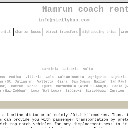
Ħamrun coach ren
info@sicilybus.com
rental
Charter buses
Direct transfers
Sightseeing trips
Cro
Sardinia
Calabria
Malta
usa
Modica
Vittoria
Gela
Caltanissetta
Agrigento
Bagheria
an (St. Julian's)
Valletta
Gżira
San Ġwann
Naxxar
San Pawl
bar)
Ħamrun
Marsa
Fgura
Marsaskala (Wied il-Għajn)
Paola (
ġ (Ħaż-Żebbuġ)
Luqa (Ħal Luqa)
Siġġiewi
Birżebbuġa
Żurrieq
 a beeline distance of solely 201,1 kilometres. Thus, 
m can provide you with passenger transportation by pret
with top-notch vehicles for any displacement next to it