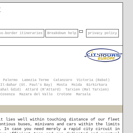
t
ss-border itineraries
Breakdown help
privacy policy
Palermo
Lamezia Terme
Catanzaro
Victoria (Rabat)
 Il-Baħar (St. Paul's Bay)
Mosta
Msida
Birkirkara
Raħal Ġdid)
Attard (Ħ'Attard)
Tarxien (Ħal Tarxien)
Cosenza
Mazara del Vallo
Crotone
Marsala
it lies well within touching distance of our fleet
entious buses, minivans and cars within the limits
. In case you need merely a rapid city circuit in