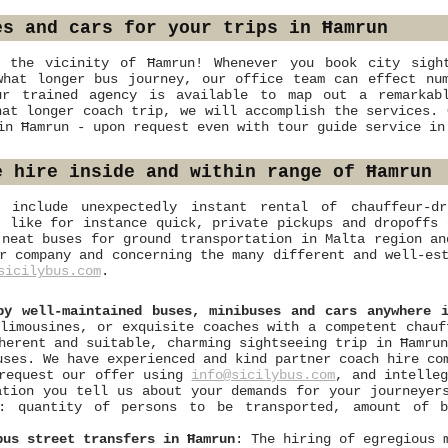
es and cars for your trips in Ħamrun
 the vicinity of Ħamrun! Whenever you book city sight
what longer bus journey, our office team can effect num
ur trained agency is available to map out a remarkab
hat longer coach trip, we will accomplish the services. 
in Ħamrun - upon request even with tour guide service in
e hire inside and within range of Ħamrun
s include unexpectedly instant rental of chauffeur-d
, like for instance quick, private pickups and dropoffs 
 neat buses for ground transportation in Malta region an
r company and concerning the many different and well-es
sicilybus.com
.
by well-maintained buses, minibuses and cars anywhere 
limousines, or exquisite coaches with a competent chauf
herent and suitable, charming sightseeing trip in Ħamru
uses. We have experienced and kind partner coach hire co
 request our offer using
info@sicilybus.com
, and intelle
ation you tell us about your demands for your journeyer
s: quantity of persons to be transported, amount of 
bus street transfers in Ħamrun
: The hiring of egregious 