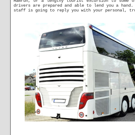
Ħamrun, or a lengthy tourist excursion to some o
drivers are prepared and able to lend you a hand.
staff is going to reply you with your personal, tr