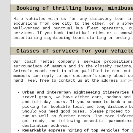
Booking of thrilling buses, minibus
Hire vehicles with us for any discovery tour in
excursions from one city to the other, or a some
well-versed and punctual bus fleet operators, o
services. If you book individual rides or a somew
entertaining sightseeing tours starting or ending 
Classes of services for your vehicl
Our coach rental company's service proposition
surroundings of Ħamrun and in the closeby regions
Acireale coach rent is also qualified to rent out
members can reply to our customer's query about ou
hand. Feel free to contact us at the address
info@
Urban and interurban sightseeing itineraries 
travel group, we have either cars, sedans and 
and full-day tours. If you scheme to book a co
picking for bookable local and long distance b
Should you need good buses, please proceed to
run as well as further needs. The more inform
get ready the following essential parameter
destination address.
Remarkably express hiring of top vehicles for 