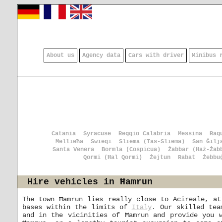
About us
Agency data
Cars with driver
Minibus 
Catania
Syracuse
Reggio Calabria
Messina
Rag
Mellieħa
Swieqi
Sliema (Tas-Sliema)
San Ġilj
Santa Venera
Bormla (Cospicua)
Żabbar (Ħaż-Żab
Qormi (Ħal Qormi)
Żejtun
Rabat
Żebbu
Hire vehicles in Ħamrun
The town Ħamrun lies really close to Acireale, at
bases within the limits of
Italy
. Our skilled tea
and in the vicinities of Ħamrun and provide you 