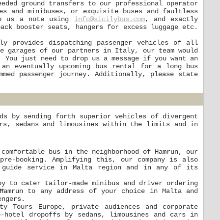
eeded ground transfers to our professional operator
es and minibuses, or exquisite buses and faultless
op us a note using
info@sicilybus.com
, and exactly
back booster seats, hangers for excess luggage etc.
ly provides dispatching passenger vehicles of all
he garages of our partners in Italy, our team would
. You just need to drop us a message if you want an
an eventually upcoming bus rental for a long bus
mmed passenger journey. Additionally, please state
ds by sending forth superior vehicles of divergent
rs, sedans and limousines within the limits and in
 comfortable bus in the neighborhood of Ħamrun, our
pre-booking. Amplifying this, our company is also
e guide service in Malta region and in any of its
py to cater tailor-made minibus and driver ordering
 Ħamrun to any address of your choice in Malta and
engers.
ty Tours Europe, private audiences and corporate
o-hotel dropoffs by sedans, limousines and cars in