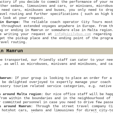
actory if you decide to commit the performance of your n
ther sedans, limousines and cars, or minivans, microbus
p need cars, minibuses and buses, you only need to dr
avel routing and further specifications ( such as high 
o look at your request.
in Europe
: The reliable coach operator City Tours most
 throughout extended voyages anywhere in Europe. From t
ng or ending in Ħamrun or somewhere else in Malta region
le writing your request at
info@sicilybus.com
regarding 
get the pickup place and the ending point of the progra
ravel routing.
in Ħamrun
be transported, our friendly staff can cater to your nee
s, as well as microbuses, minivans and minibuses, and ca
Ħamrun
: If your group is looking to place an order for a
 be delighted overjoyed to expertly manage your coach 
essory tourism related service categories, e.g. nativ
s around Malta region
: Our nice office staff will be hap
from within the boundaries and in the neighbourhood of
r committed personnel in case you need to drive few pass
s around Ħamrun
: Through the street travel company Ci
 hotshot cars, sedans and limousines for direct city-t